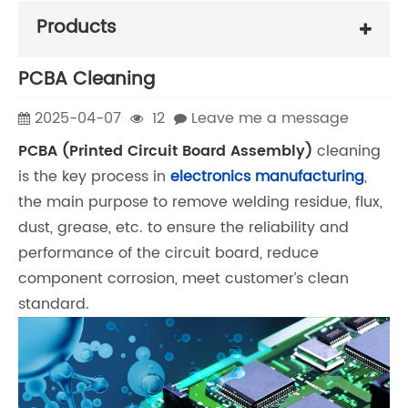
Products
PCBA Cleaning
2025-04-07
12
Leave me a message
PCBA (Printed Circuit Board Assembly)
cleaning
is the key process in
electronics manufacturing
,
the main purpose to remove welding residue, flux,
dust, grease, etc. to ensure the reliability and
performance of the circuit board, reduce
component corrosion, meet customer’s clean
standard.