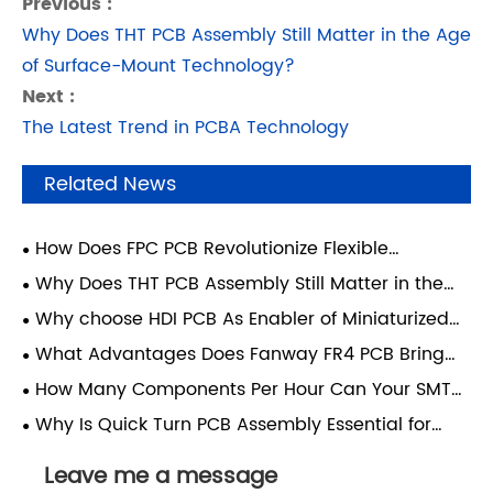
Previous :
Why Does THT PCB Assembly Still Matter in the Age
of Surface-Mount Technology?
Next :
The Latest Trend in PCBA Technology
Related News
How Does FPC PCB Revolutionize Flexible
Electronics Manufacturing?
Why Does THT PCB Assembly Still Matter in the
Age of Surface-Mount Technology?
Why choose HDI PCB As Enabler of Miniaturized
High-Performance Electronics？
What Advantages Does Fanway FR4 PCB Bring
For All Electronic Manufacturing Projects?
How Many Components Per Hour Can Your SMT
PCB Assembly Line Place?
Why Is Quick Turn PCB Assembly Essential for
Modern Electronics Manufacturing?
Leave me a message