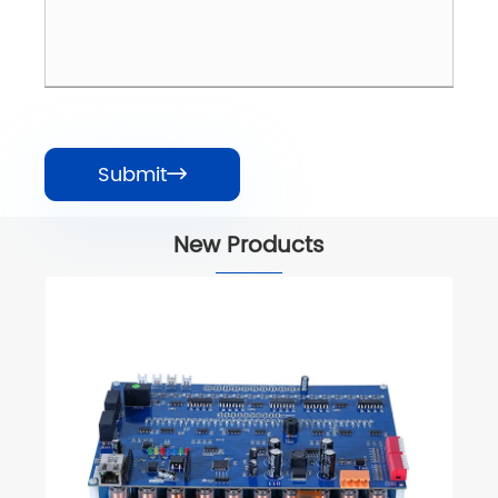
Submit

New Products