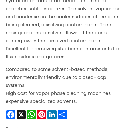
hydrocarbon-based are heated in a sealed
chamber until it vaporizes. The solvent vapors rise
and condense on the cooler surfaces of the parts
being cleaned, dissolving contaminants. Then
rinsingcondensed solvent flows off the parts,
carring away the dissolved contaminants.
Excellent for removing stubborn contaminants like
flux residues and greases.
Compared to some solvent-based methods,
environmentally friendly due to closed-loop
systems.
High cost for vapor phase cleaning machines,
expensive specialized solvents.
Facebook
X
WhatsApp
Pinterest
LinkedIn
Share