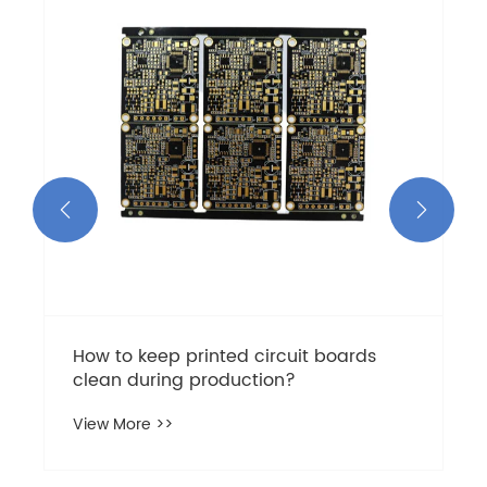


How to keep printed circuit boards
clean during production?
View More >>