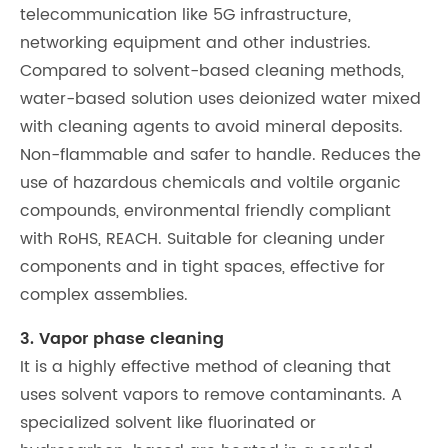
telecommunication like 5G infrastructure,
networking equipment and other industries.
Compared to solvent-based cleaning methods,
water-based solution uses deionized water mixed
with cleaning agents to avoid mineral deposits.
Non-flammable and safer to handle. Reduces the
use of hazardous chemicals and voltile organic
compounds, environmental friendly compliant
with RoHS, REACH. Suitable for cleaning under
components and in tight spaces, effective for
complex assemblies.
3. Vapor phase cleaning
It is a highly effective method of cleaning that
uses solvent vapors to remove contaminants. A
specialized solvent like fluorinated or