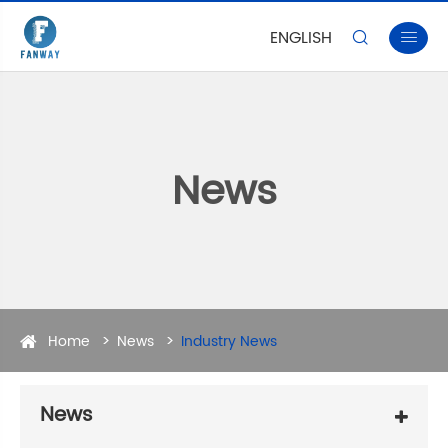
ENGLISH


News
Home
News
Industry News
News