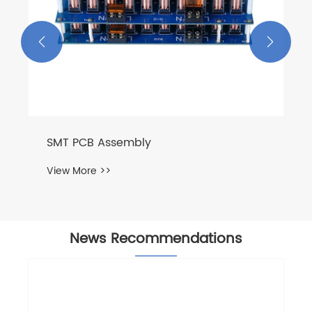


SMT PCB Assembly
View More >>
News Recommendations