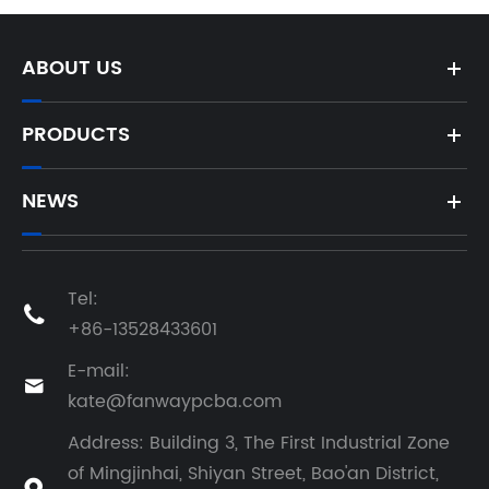
ABOUT US
PRODUCTS
NEWS
Tel:

+86-13528433601
E-mail:

kate@fanwaypcba.com
Address: Building 3, The First Industrial Zone
of Mingjinhai, Shiyan Street, Bao'an District,
