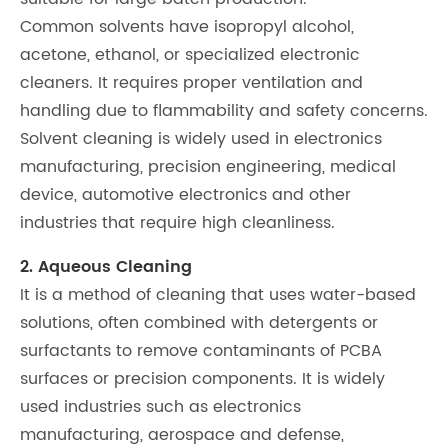
Common solvents have isopropyl alcohol,
acetone, ethanol, or specialized electronic
cleaners. It requires proper ventilation and
handling due to flammability and safety concerns.
Solvent cleaning is widely used in electronics
manufacturing, precision engineering, medical
device, automotive electronics and other
industries that require high cleanliness.
2. Aqueous Cleaning
It is a method of cleaning that uses water-based
solutions, often combined with detergents or
surfactants to remove contaminants of PCBA
surfaces or precision components. It is widely
used industries such as electronics
manufacturing, aerospace and defense,