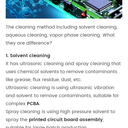
The cleaning method including solvent cleaning,
aqueous cleaning, vapor phase cleaning. What
they are difference?
1. Solvent cleaning
It has ultrasonic cleaning and spray cleaning that
uses chemical solvents to remove contaminants
like grease, flux residue, dust, etc.
Ultrasonic cleaning is using ultrasonic vibration
and solvent to remove contaminants, suitable for
complex
PCBA
.
Spray cleaning is using high pressure solvent to
spray the
printed circuit board assembly
,
suitable for large batch production.