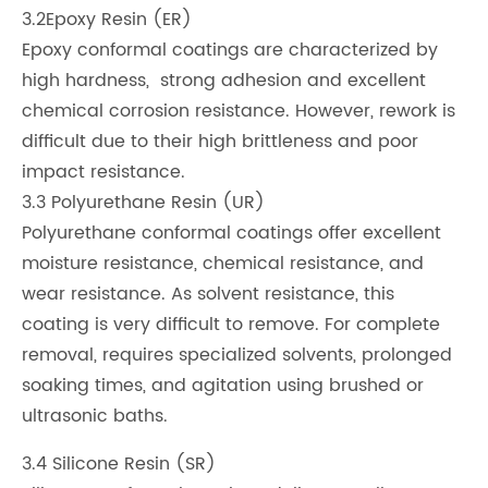
3.2Epoxy Resin (ER)
Epoxy conformal coatings are characterized by
high hardness, strong adhesion and excellent
chemical corrosion resistance. However, rework is
difficult due to their high brittleness and poor
impact resistance.
3.3 Polyurethane Resin (UR)
Polyurethane conformal coatings offer excellent
moisture resistance, chemical resistance, and
wear resistance. As solvent resistance, this
coating is very difficult to remove. For complete
removal, requires specialized solvents, prolonged
soaking times, and agitation using brushed or
ultrasonic baths.
3.4 Silicone Resin (SR)