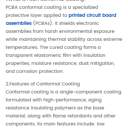
PCBA conformal coating is a specialized
protective layer applied to
printed circuit board
assemblies
(PCBAs). It shields electronic
assemblies from harsh environmental exposure
while maintaining thermal stability across extreme
temperatures. The cured coating forms a
transparent elastomeric film with insulation
properties, moisture resistance, dust mitigation,
and corrosion protection.
2.Features of Conformal Coating
Conformal coating is a single-component coating
formulated with high-performance, aging
resistance insulating polymers as the base
material, along with flame retardants and other
components. Its main features include: low