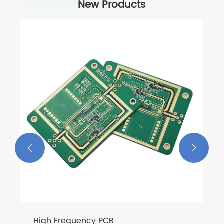
New Products


High Frequency PCB