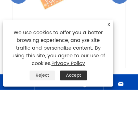
X
We use cookies to offer you a better
What Is CEM-1 PCB and Why Is It Still
browsing experience, analyze site
Widely Used in Modern Electronics?
traffic and personalize content. By
View More >>
using this site, you agree to our use of
cookies.
Privacy Policy
Reject
Accept




ABOUT US
PRODUCTS
NEWS