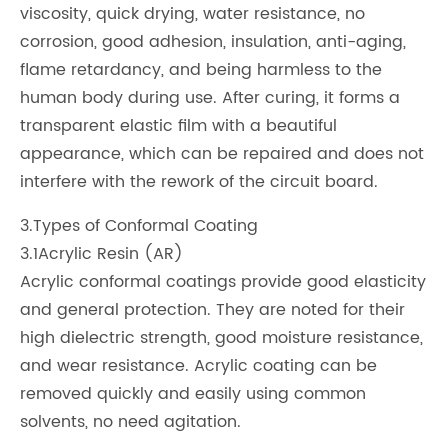
viscosity, quick drying, water resistance, no
corrosion, good adhesion, insulation, anti-aging,
flame retardancy, and being harmless to the
human body during use. After curing, it forms a
transparent elastic film with a beautiful
appearance, which can be repaired and does not
interfere with the rework of the circuit board.
3.Types of Conformal Coating
3.1Acrylic Resin (AR)
Acrylic conformal coatings provide good elasticity
and general protection. They are noted for their
high dielectric strength, good moisture resistance,
and wear resistance. Acrylic coating can be
removed quickly and easily using common
solvents, no need agitation.