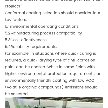
Projects?
Conformal coating selection should consider four
key factors:
5.1Environmental operating conditions
5.2Manufacturing process compatibility
5.3Cost-effectiveness
5.4Reliability requirements.
For example, in situations where quick curing is
required, a quick-drying type of anti-corrosion
paint can be chosen. While in some fields with
higher environmental protection requirements, an
environmentally friendly coating with low VOC
(volatile organic compounds) emissions should
be selected.