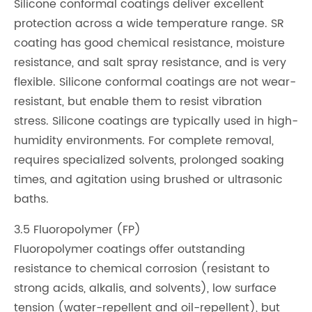
Silicone conformal coatings deliver excellent
protection across a wide temperature range. SR
coating has good chemical resistance, moisture
resistance, and salt spray resistance, and is very
flexible. Silicone conformal coatings are not wear-
resistant, but enable them to resist vibration
stress. Silicone coatings are typically used in high-
humidity environments. For complete removal,
requires specialized solvents, prolonged soaking
times, and agitation using brushed or ultrasonic
baths.
3.5 Fluoropolymer (FP)
Fluoropolymer coatings offer outstanding
resistance to chemical corrosion (resistant to
strong acids, alkalis, and solvents), low surface
tension (water-repellent and oil-repellent), but