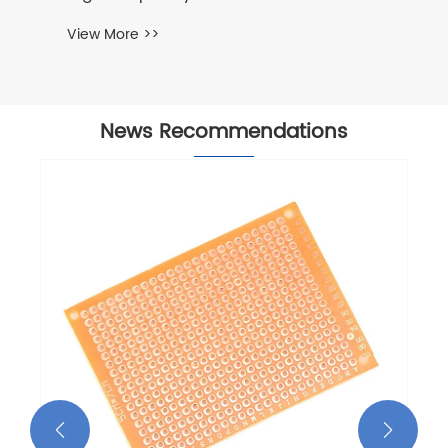
View More >>
News Recommendations

