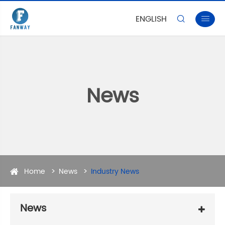
ENGLISH


News
Home
News
Industry News
News