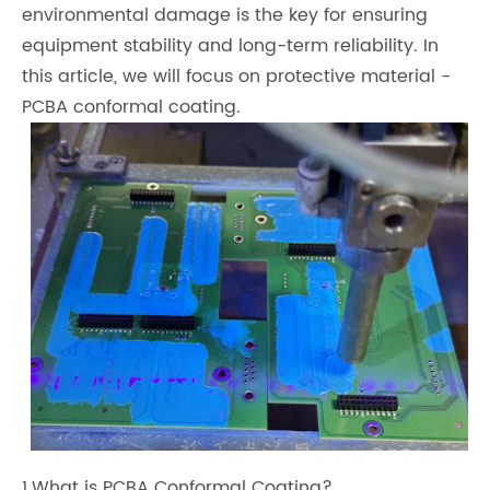
environmental damage is the key for ensuring
equipment stability and long-term reliability. In
this article, we will focus on protective material -
PCBA conformal coating.
1.What is PCBA Conformal Coating?