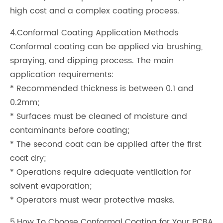
high cost and a complex coating process.
4.Conformal Coating Application Methods
Conformal coating can be applied via brushing,
spraying, and dipping process. The main
application requirements:
* Recommended thickness is between 0.1 and
0.2mm;
* Surfaces must be cleaned of moisture and
contaminants before coating;
* The second coat can be applied after the first
coat dry;
* Operations require adequate ventilation for
solvent evaporation;
* Operators must wear protective masks.
5.How To Choose Conformal Coating for Your PCBA