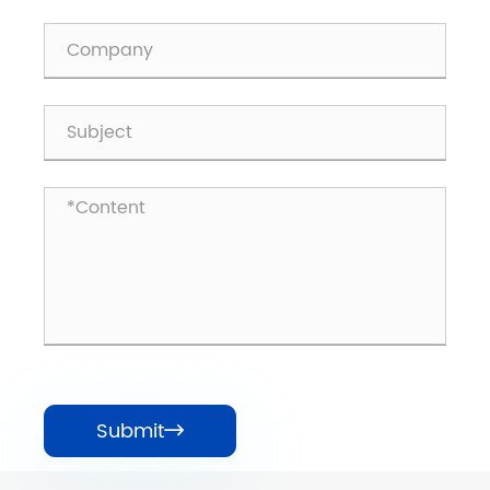
Submit
