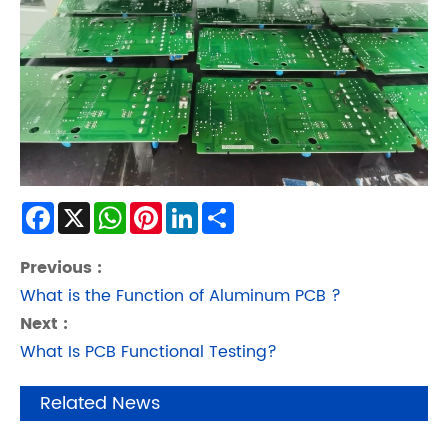
Facebook
X
WhatsApp
Pinterest
LinkedIn
Share
Previous :
What is the Function of Aluminum PCB ?
Next :
What Is PCB Functional Testing?
Related News