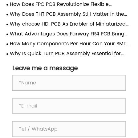
How Does FPC PCB Revolutionize Flexible
Electronics Manufacturing?
Why Does THT PCB Assembly Still Matter in the
Age of Surface-Mount Technology?
Why choose HDI PCB As Enabler of Miniaturized
High-Performance Electronics？
What Advantages Does Fanway FR4 PCB Bring
For All Electronic Manufacturing Projects?
How Many Components Per Hour Can Your SMT
PCB Assembly Line Place?
Why Is Quick Turn PCB Assembly Essential for
Modern Electronics Manufacturing?
Leave me a message