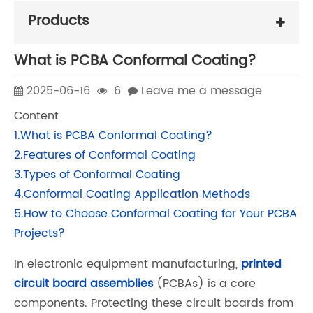
Products
What is PCBA Conformal Coating?
2025-06-16
6
Leave me a message
Content
1.What is PCBA Conformal Coating?
2.Features of Conformal Coating
3.Types of Conformal Coating
4.Conformal Coating Application Methods
5.How to Choose Conformal Coating for Your PCBA
Projects?
In electronic equipment manufacturing,
printed
circuit board assemblies
(PCBAs) is a core
components. Protecting these circuit boards from