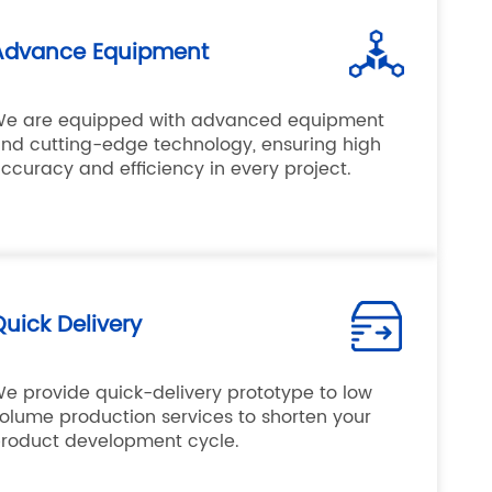
Advance Equipment
e are equipped with advanced equipment
nd cutting-edge technology, ensuring high
ccuracy and efficiency in every project.
uick Delivery
e provide quick-delivery prototype to low
olume production services to shorten your
roduct development cycle.