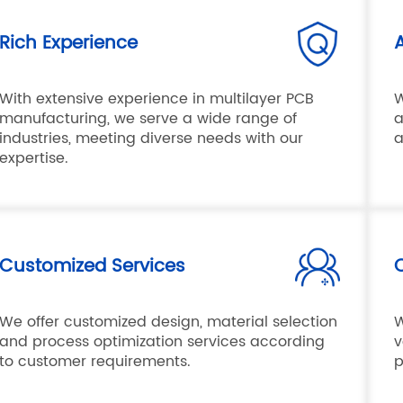
Rich Experience
With extensive experience in multilayer PCB
W
manufacturing, we serve a wide range of
a
industries, meeting diverse needs with our
a
expertise.
Customized Services
Q
We offer customized design, material selection
W
and process optimization services according
v
to customer requirements.
p