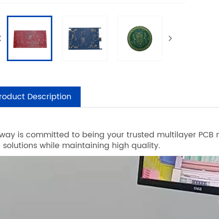
roduct Description
way is committed to being your trusted multilayer PCB m
n solutions while maintaining high quality.