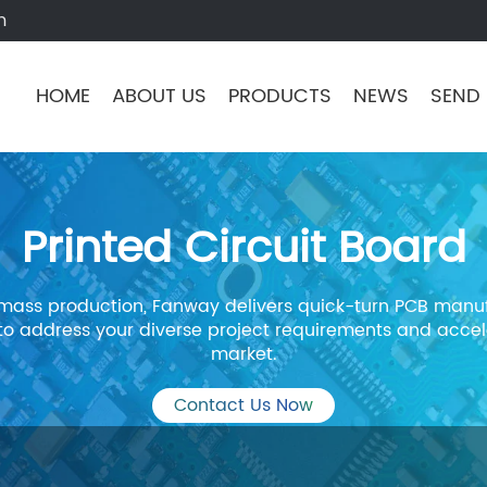
m
HOME
ABOUT US
PRODUCTS
NEWS
SEND 
Printed Circuit Board
mass production, Fanway delivers quick-turn PCB manuf
 to address your diverse project requirements and accel
market.
Contact Us Now