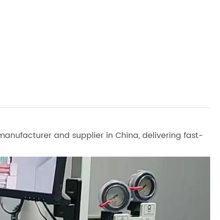
anufacturer and supplier in China, delivering fast-