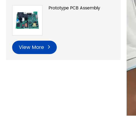
Prototype PCB Assembly
View More