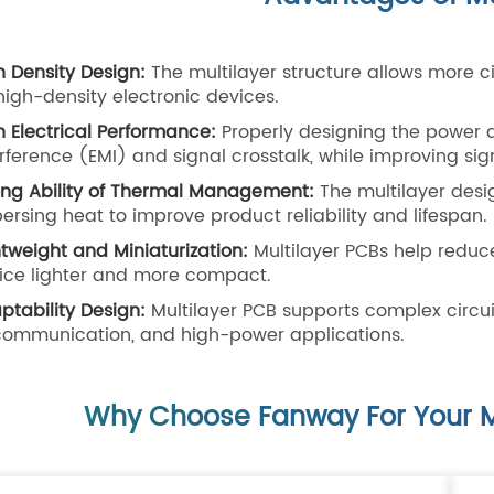
h Density Design:
The multilayer structure allows more ci
 high-density electronic devices.
h Electrical Performance:
Properly designing the power 
erference (EMI) and signal crosstalk, while improving sign
ong Ability of Thermal Management:
The multilayer desig
persing heat to improve product reliability and lifespan.
htweight and Miniaturization:
Multilayer PCBs help reduc
ice lighter and more compact.
ptability Design:
Multilayer PCB supports complex circui
communication, and high-power applications.
Why Choose Fanway For Your M