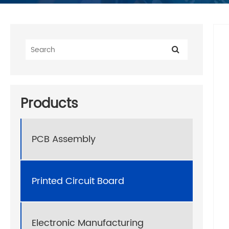
Products
PCB Assembly
Printed Circuit Board
Electronic Manufacturing