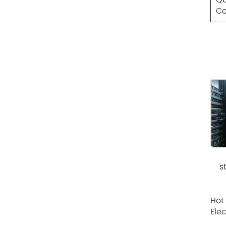
Co
s
Hot
Ele