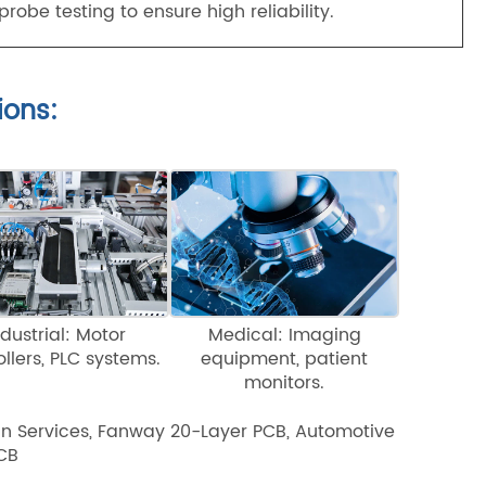
robe testing to ensure high reliability.
ions:
ndustrial: Motor
Medical: Imaging
ollers, PLC systems.
equipment, patient
monitors.
gn Services, Fanway 20-Layer PCB, Automotive
PCB