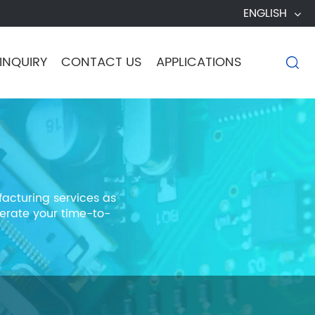
ENGLISH
INQUIRY
CONTACT US
APPLICATIONS

acturing services as
erate your time-to-