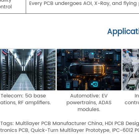
Every PCB undergoes AOI, X-Ray, and flying p
ntrol
Applicat
Telecom: 5G base
Automotive: EV
I
tations, RF amplifiers.
powertrains, ADAS
contr
modules.
 Tags: Multilayer PCB Manufacturer China, HDI PCB Desi
ctronics PCB, Quick-Turn Multilayer Prototype, IPC-6012 