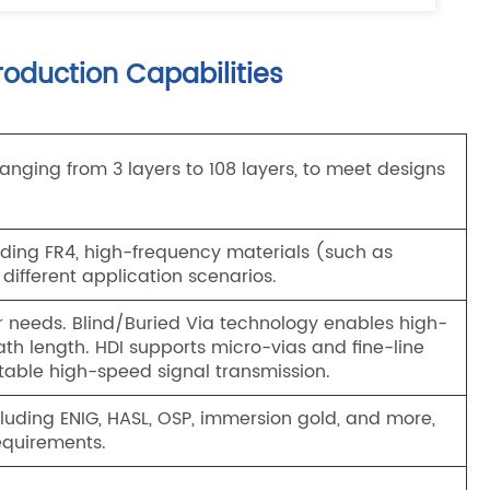
oduction Capabilities
nging from 3 layers to 108 layers, to meet designs
luding FR4, high-frequency materials (such as
 different application scenarios.
r needs. Blind/Buried Via technology enables high-
th length. HDI supports micro-vias and fine-line
table high-speed signal transmission.
cluding ENIG, HASL, OSP, immersion gold, and more,
equirements.