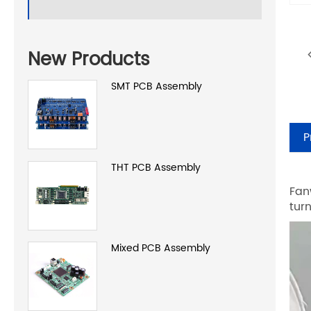
New Products
SMT PCB Assembly
P
THT PCB Assembly
Fan
tur
Mixed PCB Assembly