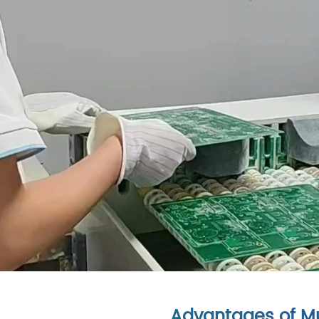
Advantages of Mu