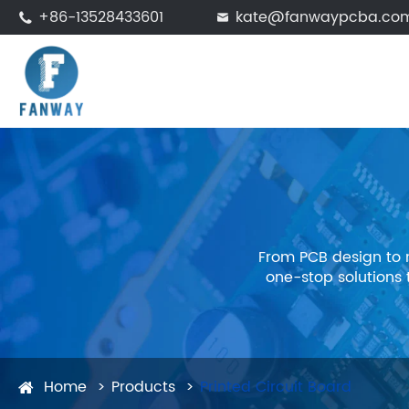
+86-13528433601
kate@fanwaypcba.co


From PCB design to 
one-stop solutions
Home
Products
Printed Circuit Board