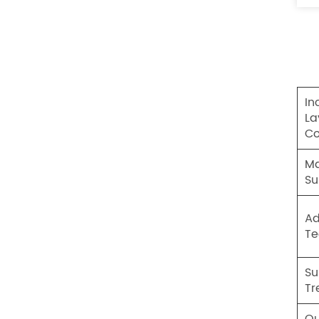
In
La
Co
Ma
Su
A
Te
Su
Tr
Qu