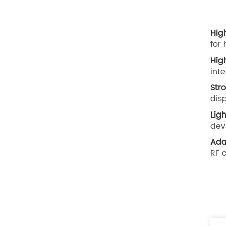
Hig
for
Hig
int
Str
dis
Lig
dev
Ada
RF 