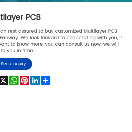
tilayer PCB
an rest assured to buy customized Multilayer PCB
Fanway. We look forward to cooperating with you, if
ant to know more, you can consult us now, we will
 to you in time!
Send Inquiry
Facebook
X
WhatsApp
Pinterest
LinkedIn
Share