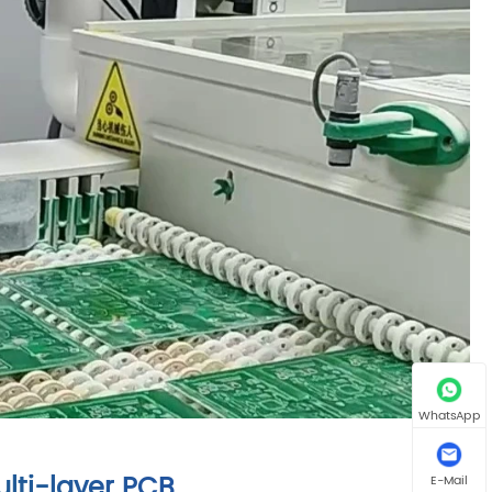
WhatsApp
lti-layer PCB
E-Mail