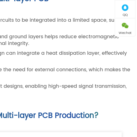
QQ
rcuits to be integrated into a limited space, suitable
Wechat
and ground layers helps reduce electromagnetic
al integrity.
n can integrate a heat dissipation layer, effectively
e the need for external connections, which makes the
t designs, enabling high-speed signal transmission,
ulti-layer PCB Production?