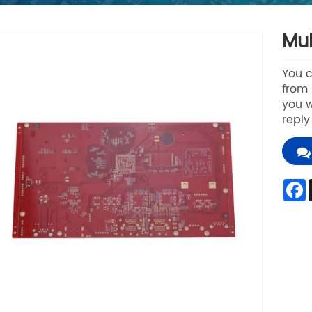
Mul
You c
from 
you w
reply