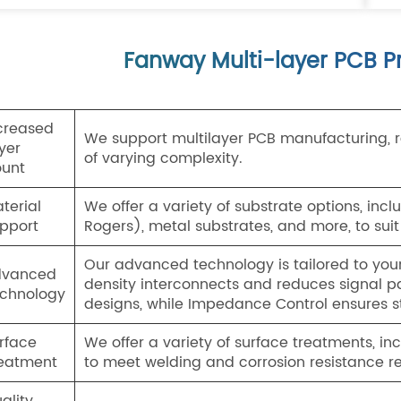
Fanway Multi-layer PCB Pr
creased
We support multilayer PCB manufacturing, ra
yer
of varying complexity.
unt
terial
We offer a variety of substrate options, inc
pport
Rogers), metal substrates, and more, to suit
Our advanced technology is tailored to you
dvanced
density interconnects and reduces signal pa
chnology
designs, while Impedance Control ensures s
rface
We offer a variety of surface treatments, in
eatment
to meet welding and corrosion resistance r
ality